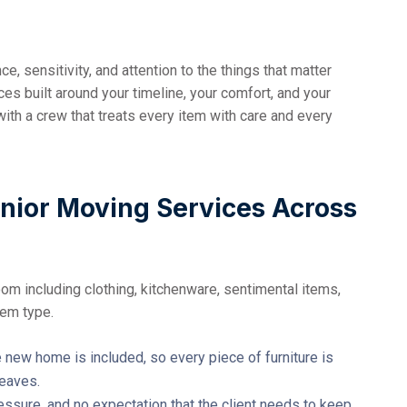
, sensitivity, and attention to the things that matter
s built around your timeline, your comfort, and your
with a crew that treats every item with care and every
enior Moving Services Across
oom including clothing, kitchenware, sentimental items,
tem type.
new home is included, so every piece of furniture is
leaves.
essure, and no expectation that the client needs to keep