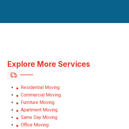
Explore More Services
Residential Moving
Commercial Moving
Furniture Moving
Apartment Moving
Same Day Moving
Office Moving