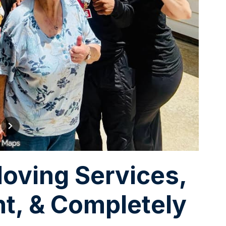
oving Services,
nt, & Completely