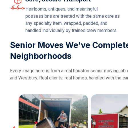
Heirlooms, antiques, and meaningful
possessions are treated with the same care as
any specialty item, wrapped, padded, and
handled individually by trained crew members.
Senior Moves We've Complet
Neighborhoods
Every image here is from a real houston senior moving job 
and Westbury. Real clients, real homes, handled with the c