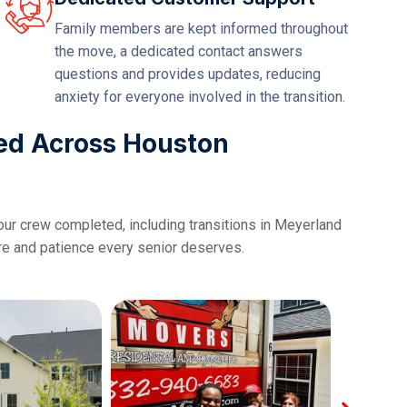
Family members are kept informed throughout
the move, a dedicated contact answers
questions and provides updates, reducing
anxiety for everyone involved in the transition.
ed Across Houston
our crew completed, including transitions in Meyerland
are and patience every senior deserves.