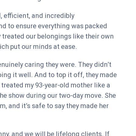
 efficient, and incredibly
nd to ensure everything was packed
 treated our belongings like their own
ich put our minds at ease.
nuinely caring they were. They didn’t
ing it well. And to top it off, they made
treated my 93-year-old mother like a
f the show during our two-day move. She
m, and it’s safe to say they made her
, and we will be lifelong clients. If