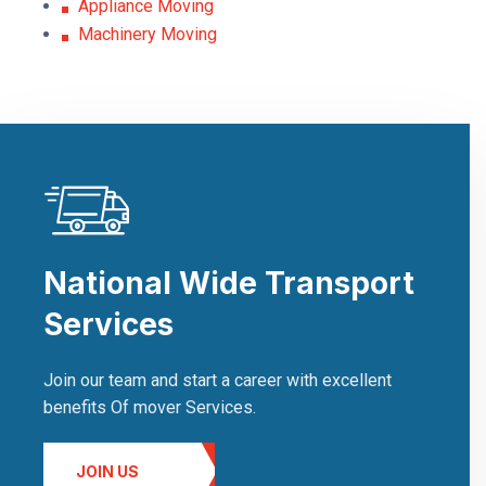
Appliance Moving
Machinery Moving
National Wide Transport
Services
Join our team and start a career with excellent
benefits Of mover Services.
JOIN US