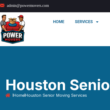
admin@powermovers.com
HOME
SERVICES
Houston Senio
Home
Houston Senior Moving Services