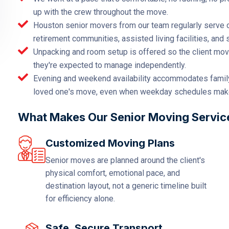
up with the crew throughout the move.
Houston senior movers from our team regularly serve c
retirement communities, assisted living facilities, and
Unpacking and room setup is offered so the client move
they're expected to manage independently.
Evening and weekend availability accommodates famil
loved one's move, even when weekday schedules make t
What Makes Our Senior Moving Services
Customized Moving Plans
Senior moves are planned around the client's
physical comfort, emotional pace, and
destination layout, not a generic timeline built
for efficiency alone.
Safe, Secure Transport