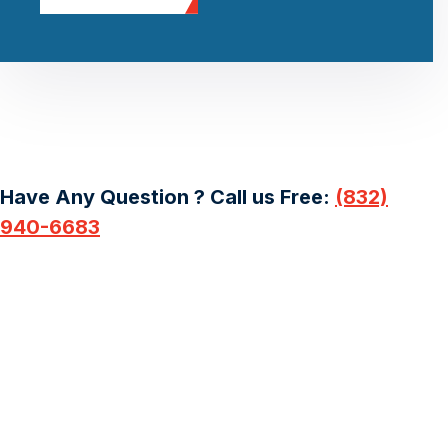
Have Any Question ? Call us Free:
(832)
940-6683