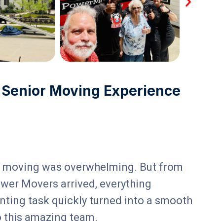
 Senior Moving Experience
of moving was overwhelming. But from
Mo
wer Movers arrived, everything
em
nting task quickly turned into a smooth
ev
o this amazing team.
ro