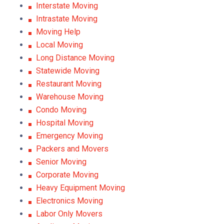
Interstate Moving
Intrastate Moving
Moving Help
Local Moving
Long Distance Moving
Statewide Moving
Restaurant Moving
Warehouse Moving
Condo Moving
Hospital Moving
Emergency Moving
Packers and Movers
Senior Moving
Corporate Moving
Heavy Equipment Moving
Electronics Moving
Labor Only Movers