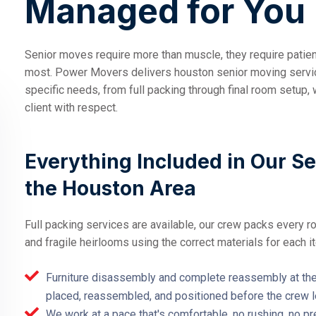
Managed for You
Senior moves require more than muscle, they require patience
most. Power Movers delivers houston senior moving service
specific needs, from full packing through final room setup, 
client with respect.
Everything Included in Our S
the Houston Area
Full packing services are available, our crew packs every r
and fragile heirlooms using the correct materials for each i
Furniture disassembly and complete reassembly at the 
placed, reassembled, and positioned before the crew 
We work at a pace that's comfortable, no rushing, no pr