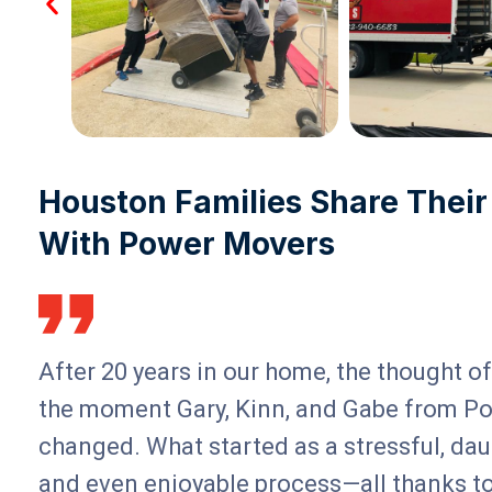
Houston Families Share Their
With Power Movers
After 20 years in our home, the thought 
the moment Gary, Kinn, and Gabe from Po
changed. What started as a stressful, dau
and even enjoyable process—all thanks t