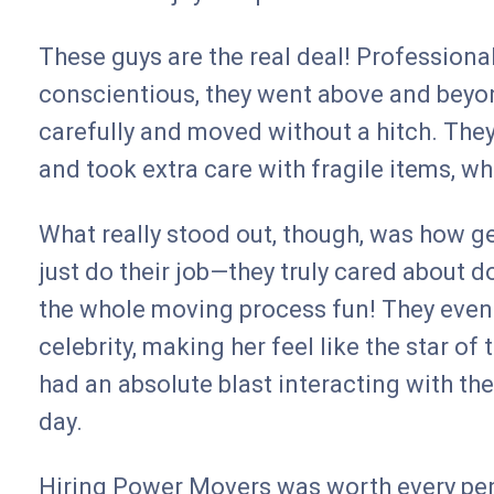
These guys are the real deal! Professional,
conscientious, they went above and beyo
carefully and moved without a hitch. They
and took extra care with fragile items, wh
What really stood out, though, was how ge
just do their job—they truly cared about do
the whole moving process fun! They even 
celebrity, making her feel like the star o
had an absolute blast interacting with the
day.
Hiring Power Movers was worth every penny