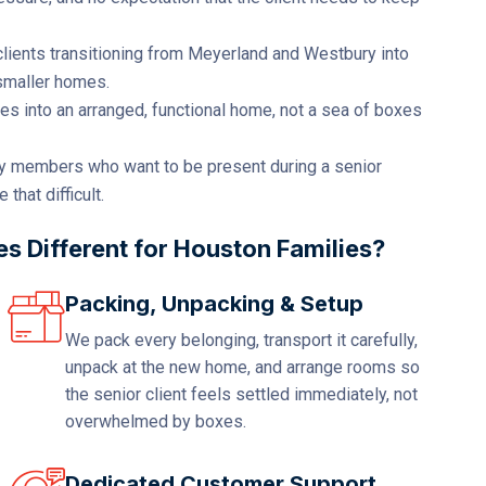
lients transitioning from Meyerland and Westbury into
 smaller homes.
s into an arranged, functional home, not a sea of boxes
y members who want to be present during a senior
hat difficult.
 Different for Houston Families?
Packing, Unpacking & Setup
We pack every belonging, transport it carefully,
unpack at the new home, and arrange rooms so
the senior client feels settled immediately, not
overwhelmed by boxes.
Dedicated Customer Support