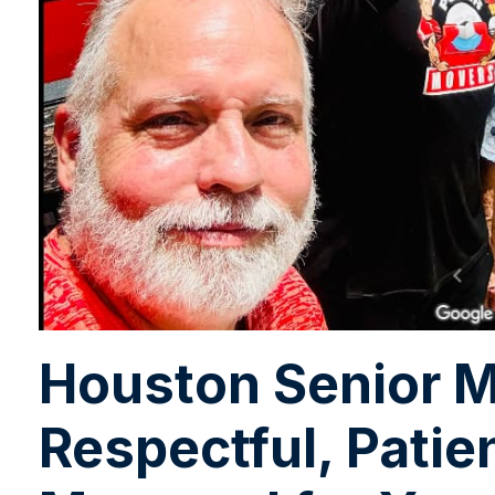
Houston Senior M
Respectful, Patie