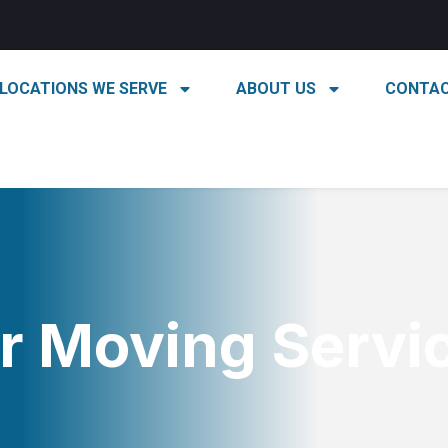
LOCATIONS WE SERVE
ABOUT US
CONTAC
r Moving Servi