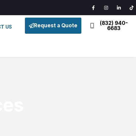
(832) 940-
Request a Quote
T US
6683
ces