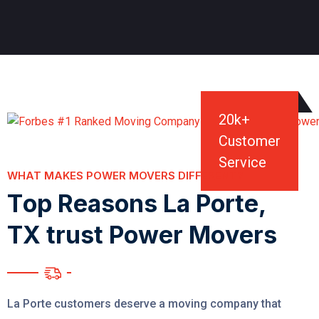
20
k+
Customer
Service
WHAT MAKES POWER MOVERS DIFFERENT?
T
o
p
R
e
a
s
o
n
s
L
a
P
o
r
t
e
,
T
X
t
r
u
s
t
P
o
w
e
r
M
o
v
e
r
s
La Porte customers deserve a moving company that