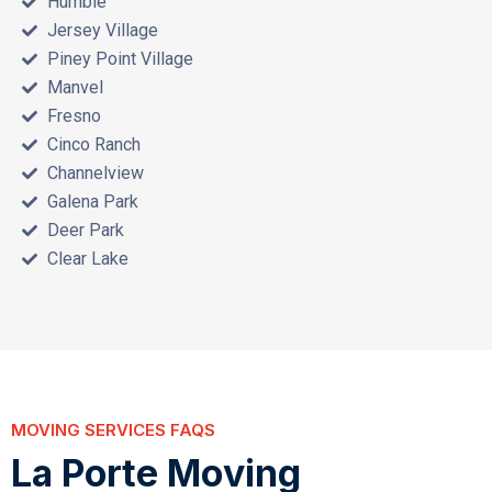
Humble
Jersey Village
Piney Point Village
Manvel
Fresno
Cinco Ranch
Channelview
Galena Park
Deer Park
Clear Lake
MOVING SERVICES FAQS
L
a
P
o
r
t
e
M
o
v
i
n
g