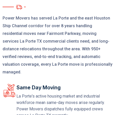
Power Movers has served La Porte and the east Houston
Ship Channel corridor for over 8 years handling
residential moves near Fairmont Parkway, moving
services La Porte TX commercial clients need, and long-
distance relocations throughout the area. With 950+
verified reviews, end-to-end tracking, and automatic
valuation coverage, every La Porte move is professionally
managed.
Same Day Moving
La Porte's active housing market and industrial
workforce mean same-day moves arise regularly.
Power Movers dispatches fully equipped crews