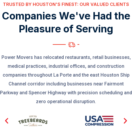
TRUSTED BY HOUSTON'S FINEST: OUR VALUED CLIENTS
C
o
m
p
a
n
i
e
s
W
e
'
v
e
H
a
d
t
h
e
P
l
e
a
s
u
r
e
o
f
S
e
r
v
i
n
g
Power Movers has relocated restaurants, retail businesses,
medical practices, industrial offices, and construction
companies throughout La Porte and the east Houston Ship
Channel corridor including businesses near Fairmont
Parkway and Spencer Highway with precision scheduling and
zero operational disruption.