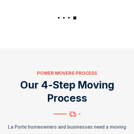
POWER MOVERS PROCESS
O
u
r
4
-
S
t
e
p
M
o
v
i
n
g
P
r
o
c
e
s
s
La Porte homeowners and businesses need a moving