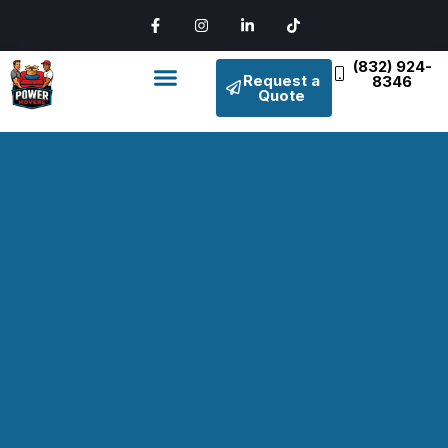
(832) 924-
Request a
8346
Quote