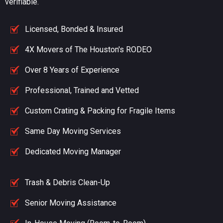
verifiable.
Licensed, Bonded & Insured
4X Movers of The Houston's RODEO
Over 8 Years of Experience
Professional, Trained and Vetted
Custom Crating & Packing for Fragile Items
Same Day Moving Services
Dedicated Moving Manager
Trash & Debris Clean-Up
Senior Moving Assistance