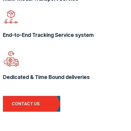
End-to-End Tracking Service system
Dedicated & Time Bound deliveries
CONTACT US