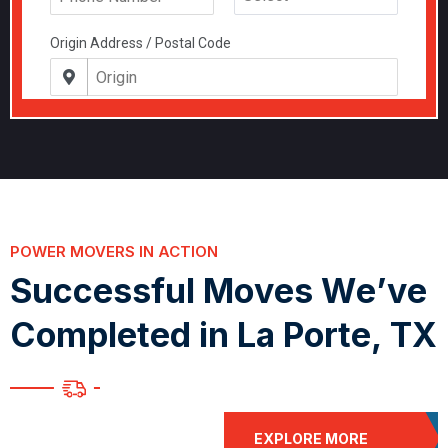
POWER MOVERS IN ACTION
S
u
c
c
e
s
s
f
u
l
M
o
v
e
s
W
e
’
v
e
C
o
m
p
l
e
t
e
d
i
n
L
a
P
o
r
t
e
,
T
X
EXPLORE MORE