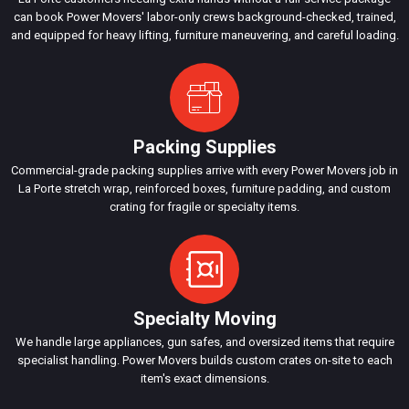
can book Power Movers' labor-only crews background-checked, trained,
and equipped for heavy lifting, furniture maneuvering, and careful loading.
Packing Supplies
Commercial-grade packing supplies arrive with every Power Movers job in
La Porte stretch wrap, reinforced boxes, furniture padding, and custom
crating for fragile or specialty items.
Specialty Moving
We handle large appliances, gun safes, and oversized items that require
specialist handling. Power Movers builds custom crates on-site to each
item's exact dimensions.