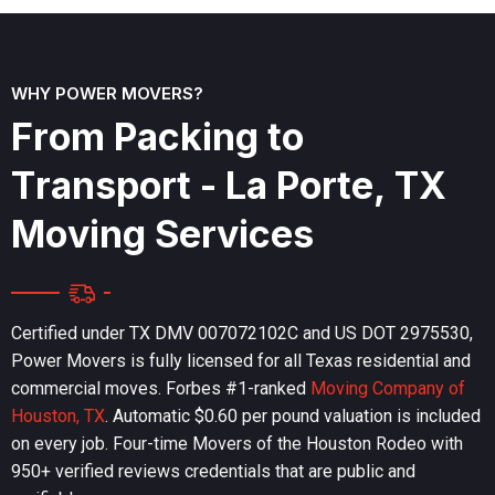
WHY POWER MOVERS?
F
r
o
m
P
a
c
k
i
n
g
t
o
T
r
a
n
s
p
o
r
t
-
L
a
P
o
r
t
e
,
T
X
M
o
v
i
n
g
S
e
r
v
i
c
e
s
Certified under TX DMV 007072102C and US DOT 2975530,
Power Movers is fully licensed for all Texas residential and
commercial moves. Forbes #1-ranked
Moving Company of
Houston, TX
. Automatic $0.60 per pound valuation is included
on every job. Four-time Movers of the Houston Rodeo with
950+ verified reviews credentials that are public and