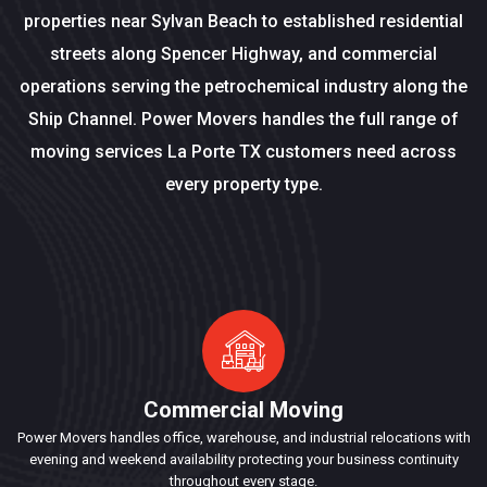
properties near Sylvan Beach to established residential
streets along Spencer Highway, and commercial
operations serving the petrochemical industry along the
Ship Channel. Power Movers handles the full range of
moving services La Porte TX customers need across
every property type.
Commercial Moving
Power Movers handles office, warehouse, and industrial relocations with
evening and weekend availability protecting your business continuity
throughout every stage.