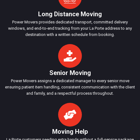
Long Distance Moving
Power Movers provides dedicated transport, committed delivery
windows, and end-to-end tracking from your La Porte address to any
destination with a written schedule from booking.
Senior Moving
Power Movers assigns a dedicated manager to every senior move
ensuring patient item handling, consistent communication with the client
and family, and a respectful process throughout.
Moving Help
La Porte customers needing extra hands without a full-service package