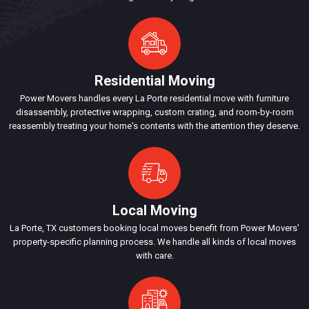
Residential Moving
Power Movers handles every La Porte residential move with furniture
disassembly, protective wrapping, custom crating, and room-by-room
reassembly treating your home's contents with the attention they deserve.
Local Moving
La Porte, TX customers booking local moves benefit from Power Movers'
property-specific planning process. We handle all kinds of local moves
with care.