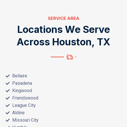
SERVICE AREA
L
o
c
a
t
i
o
n
s
W
e
S
e
r
v
e
A
c
r
o
s
s
H
o
u
s
t
o
n
,
T
X
Bellaire
Pasadena
Kingwood
Friendswood
League City
Aldine
Missouri City