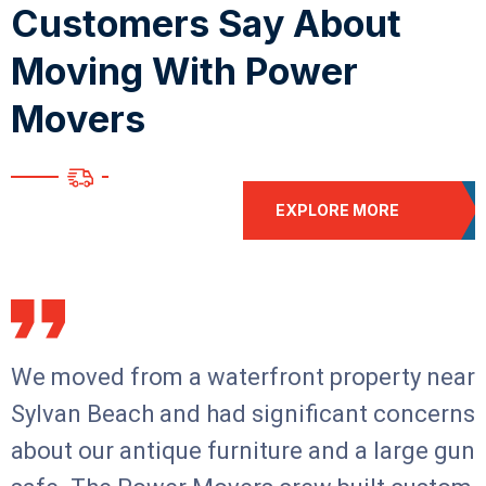
C
u
s
t
o
m
e
r
s
S
a
y
A
b
o
u
t
M
o
v
i
n
g
W
i
t
h
P
o
w
e
r
M
o
v
e
r
s
EXPLORE MORE
We moved from a waterfront property near
Sylvan Beach and had significant concerns
about our antique furniture and a large gun