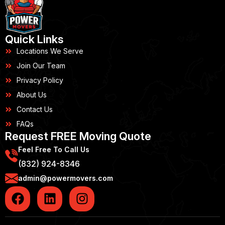
Quick Links
Locations We Serve
Join Our Team
Privacy Policy
About Us
Contact Us
FAQs
Request FREE Moving Quote
Feel Free To Call Us
(832) 924-8346
admin@powermovers.com