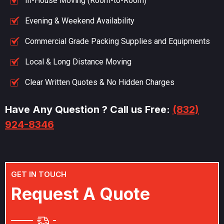
In-House Moving (Room-to-Room)
Evening & Weekend Availability
Commercial Grade Packing Supplies and Equipments
Local & Long Distance Moving
Clear Written Quotes & No Hidden Charges
Have Any Question ? Call us Free:
(832)
924-8346
GET IN TOUCH
R
e
q
u
e
s
t
A
Q
u
o
t
e