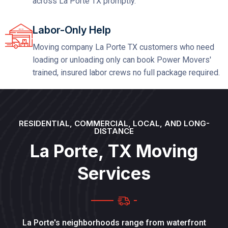
across La Porte TX promptly.
Labor-Only Help
Moving company La Porte TX customers who need
loading or unloading only can book Power Movers'
trained, insured labor crews no full package required.
RESIDENTIAL, COMMERCIAL, LOCAL, AND LONG-
DISTANCE
L
a
P
o
r
t
e
,
T
X
M
o
v
i
n
g
S
e
r
v
i
c
e
s
La Porte's neighborhoods range from waterfront