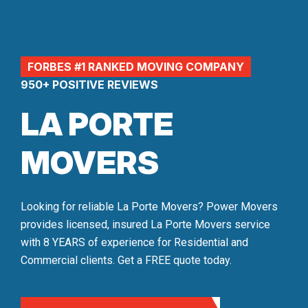
FORBES #1 RANKED MOVING COMPANY
950+ POSITIVE REVIEWS
LA PORTE
MOVERS
Looking for reliable La Porte Movers? Power Movers
provides licensed, insured La Porte Movers service
with 8 YEARS of experience for Residential and
Commercial clients. Get a FREE quote today.