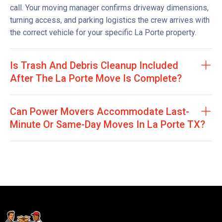
call. Your moving manager confirms driveway dimensions,
turning access, and parking logistics the crew arrives with
the correct vehicle for your specific La Porte property.
Is Trash And Debris Cleanup Included
After The La Porte Move Is Complete?
Can Power Movers Accommodate Last-
Minute Or Same-Day Moves In La Porte TX?