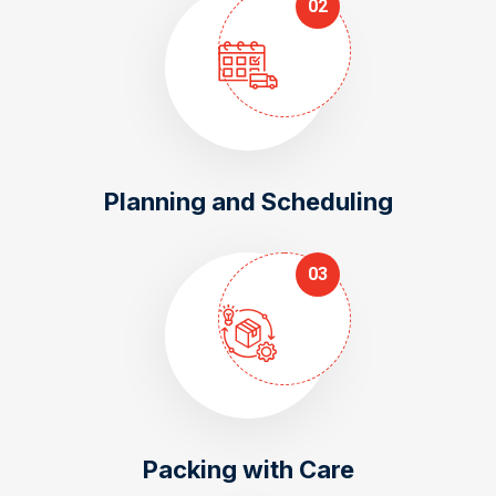
02
Planning and Scheduling
03
Packing with Care