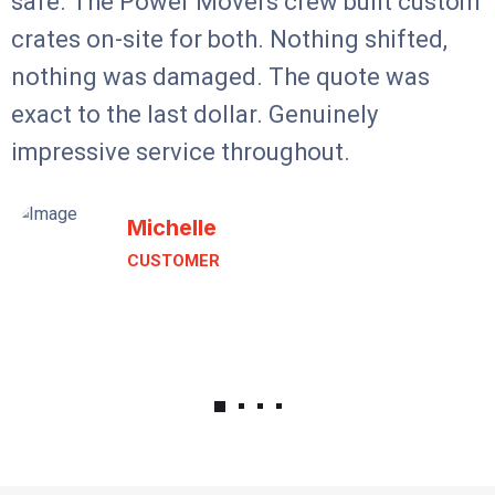
safe. The Power Movers crew built custom
crates on-site for both. Nothing shifted,
nothing was damaged. The quote was
exact to the last dollar. Genuinely
impressive service throughout.
Michelle
CUSTOMER