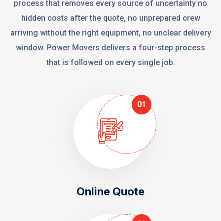
process that removes every source of uncertainty no
hidden costs after the quote, no unprepared crew
arriving without the right equipment, no unclear delivery
window. Power Movers delivers a four-step process
that is followed on every single job.
01
Online Quote