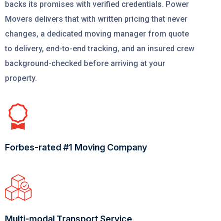
backs its promises with verified credentials. Power
Movers delivers that with written pricing that never
changes, a dedicated moving manager from quote
to delivery, end-to-end tracking, and an insured crew
background-checked before arriving at your
property.
Forbes-rated #1 Moving Company
Multi-modal Transport Service