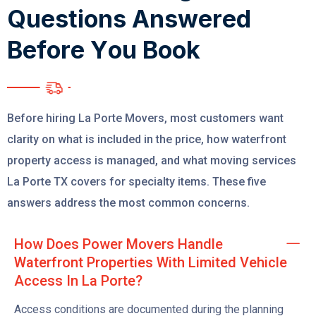
Q
u
e
s
t
i
o
n
s
A
n
s
w
e
r
e
d
B
e
f
o
r
e
Y
o
u
B
o
o
k
Before hiring La Porte Movers, most customers want
clarity on what is included in the price, how waterfront
property access is managed, and what moving services
La Porte TX covers for specialty items. These five
answers address the most common concerns.
How Does Power Movers Handle
Waterfront Properties With Limited Vehicle
Access In La Porte?
Access conditions are documented during the planning