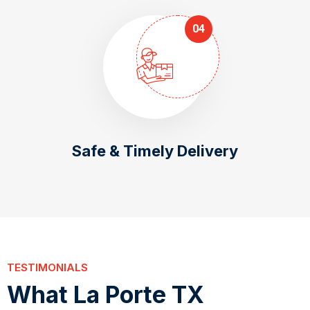
04
Safe & Timely Delivery
TESTIMONIALS
W
h
a
t
L
a
P
o
r
t
e
T
X